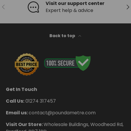
Visit our support center
Previous
Ne
Expert help & advice
Back to top
Get In Touch
Call Us:
01274 317457
Email us:
contact@poundametre.com
Visit Our Store:
Wholesale Buildings, Woodhead Rd,