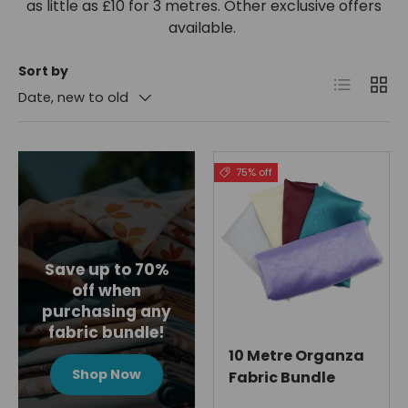
as little as £10 for 3 metres. Other exclusive offers
available.
Sort by
List
Grid
Date, new to old
75% off
Save up to 70%
off when
purchasing any
fabric bundle!
10 Metre Organza
Shop Now
Fabric Bundle