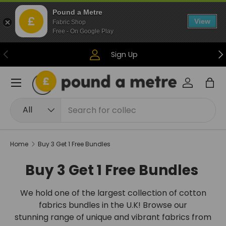
Pound a Metre
Skip to content
View
Fabric Shop
Free - On Google Play
Previous
Ne
Sign Up
Menu
Log in
Bag
Search
Product type
All
Home
Buy 3 Get 1 Free Bundles
Buy 3 Get 1 Free Bundles
We hold one of the largest collection of cotton
fabrics bundles in the U.K! Browse our
stunning range of unique and vibrant fabrics from