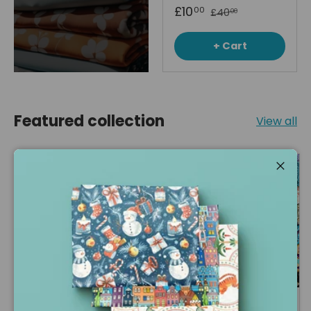
£10
00
£40
00
+ Cart
Featured collection
View all
Up to 63% off
67% off
Close
Soft Stuffing for
1kg Mixed