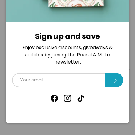
Toys , Cushions ,
Remnants Fabric
Crafts - 100%
Bag- Huge Variety
Polyester Toy
Stuffing
Sign up and save
£2
£5
25
00
From
£6
£15
00
00
Enjoy exclusive discounts, giveaways &
updates by joining the Pound A Metre
Options
+ Cart
newsletter.
Email
Subscribe
Facebook
Instagram
TikTok