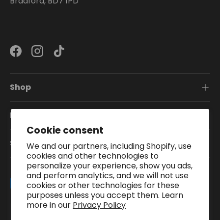
Bradford, BD7 1PD
Facebook
Instagram
TikTok
Shop
Information
Cookie consent
Subscribe To Our Newsletter
We and our partners, including Shopify, use
cookies and other technologies to
personalize your experience, show you ads,
and perform analytics, and we will not use
Payment methods accepted
cookies or other technologies for these
purposes unless you accept them. Learn
more in our
Privacy Policy