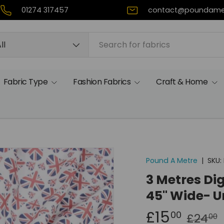
01274 317457
contact@poundame
rch
duct type
ll
Fabric Type
Fashion Fabrics
Craft & Home
Pound A Metre
|
SKU:
3 Metres Dig
45" Wide- U
£15
00
£24
00