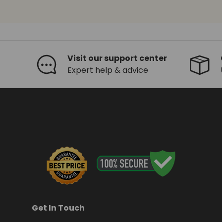
Visit our support center
Expert help & advice
Get In Touch