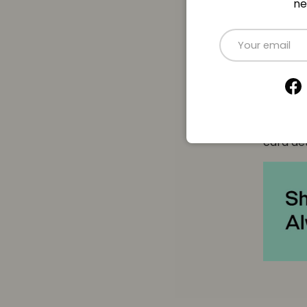
ne
Payme
Email
Paymen
Fa
Your pa
card det