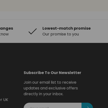
hanges
Lowest-match promise
 know
Our promise to you
Subscribe To Our Newsletter
Join our email list to receive
updates and exclusive offers
directly in your inbox.
er UK
Email
Subscribe