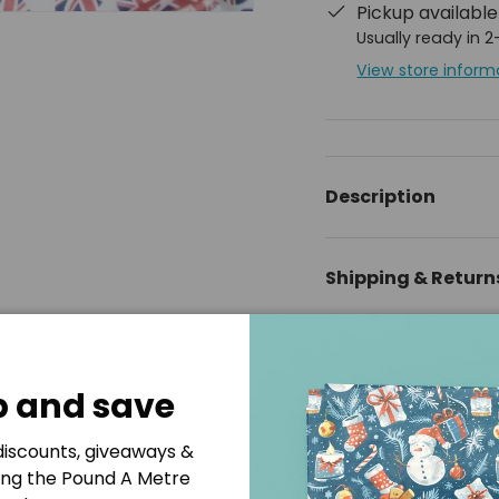
Pickup availabl
Usually ready in 
View store inform
ery view
Description
Shipping & Return
Disclaimer
p and save
 discounts, giveaways &
ing the Pound A Metre