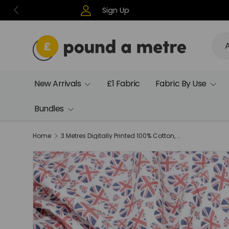
Previous
Sign Up
Skip to content
Sea
Pro
A
New Arrivals
£1 Fabric
Fabric By Use
Bundles
Home
3 Metres Digitally Printed 100% Cotton, 45" Wide- Union Hearts