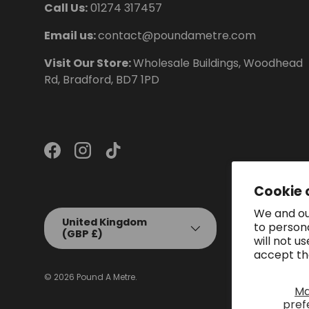
Call Us:
01274 317457
Email us:
contact@poundametre.com
Visit Our Store:
Wholesale Buildings, Woodhead
Rd, Bradford, BD7 1PD
Facebook
Instagram
TikTok
Cookie 
We and our
Country/Region
United Kingdom
to person
(GBP £)
will not u
accept th
© 2026
Pound A Metre
.
M
pref