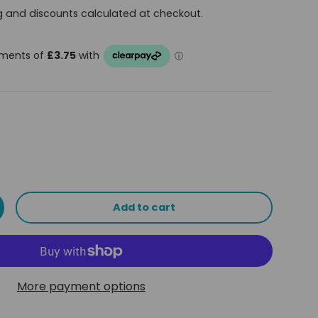
g and discounts calculated at checkout.
Add to cart
ty
ncrease quantity
More payment options