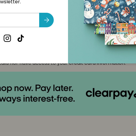
wsletter.
nt & Security
Subscribe
t methods
cebook
Instagram
TikTok
yment information is processed securely. We do not store
ails nor have access to your credit card information.