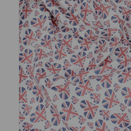
Previous