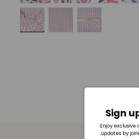
Load image 1 in gallery view
Load image 2 in gallery view
Load image 3 in gall
Sign u
Enjoy exclusive
updates by join