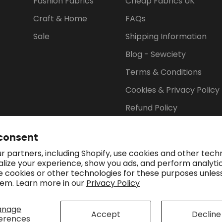
Fashion Fabrics
Cheap Fabrics UK
Craft & Home
FAQs
Sale
Shipping Information
Blog - Sewciety
Terms & Conditions
Cookies & Privacy Policy
Refund Policy
consent
 partners, including Shopify, use cookies and other tech
Payment methods accep
alize your experience, show you ads, and perform analyti
se cookies or other technologies for these purposes unles
em. Learn more in our
Privacy Policy
anage
Accept
Decline
erences