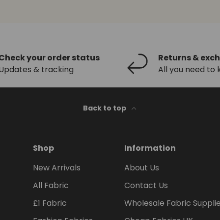
Check your order status
Returns & exc
Updates & tracking
All you need to
Back to top
Shop
Information
New Arrivals
About Us
All Fabric
Contact Us
£1 Fabric
Wholesale Fabric Suppli