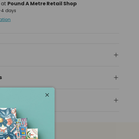
e at
Pound A Metre Retail Shop
2-4 days
ation
s
Close