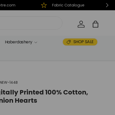
Next
tre.com
Fabric Catalogue
Log in
Bag
SHOP SALE
Haberdashery
NEW-144B
itally Printed 100% Cotton,
nion Hearts