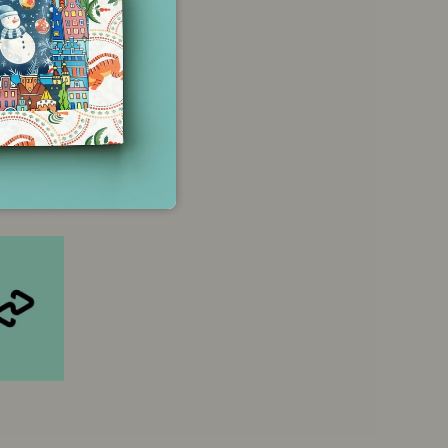
 credit