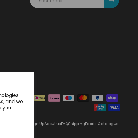
nologies
ted
cs, and we
s you
Sign Up
About us
FAQ
Shipping
Fabric Catalogue