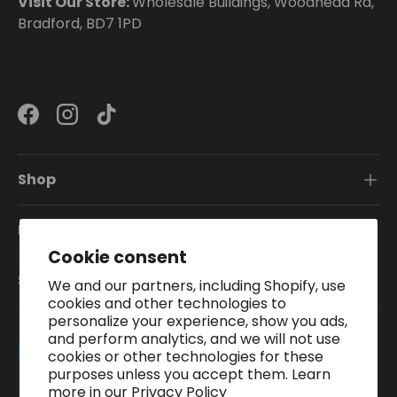
Visit Our Store:
Wholesale Buildings, Woodhead Rd,
Bradford, BD7 1PD
Facebook
Instagram
TikTok
Shop
Information
Cookie consent
Subscribe To Our Newsletter
We and our partners, including Shopify, use
cookies and other technologies to
personalize your experience, show you ads,
and perform analytics, and we will not use
Payment methods accepted
cookies or other technologies for these
purposes unless you accept them. Learn
more in our
Privacy Policy