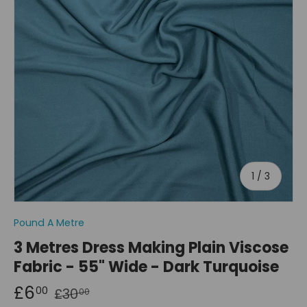
of
1
/
3
Pound A Metre
3 Metres Dress Making Plain Viscose
Fabric - 55" Wide - Dark Turquoise
£6
00
£30
00