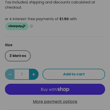
Tax included, shipping and discounts calculated at
checkout.
Size
3 Metres
Qty
Add to cart
Decrease quantity
Increase quantity
More payment options