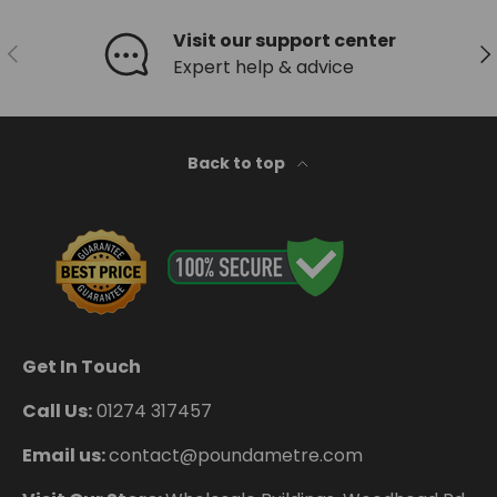
Visit our support center
Previous
Ne
Expert help & advice
Back to top
Get In Touch
Call Us:
01274 317457
Email us:
contact@poundametre.com