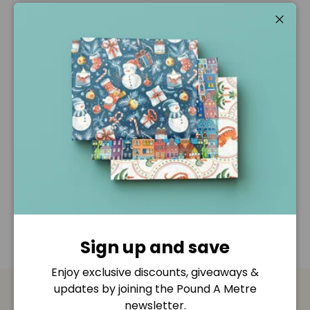
Pickup available at
Pound A Metre Retail Shop
Usually ready in 2-4 days
Close
View store information
Description
Shipping & Returns
Disclaimer
Sign up and save
Enjoy exclusive discounts, giveaways &
updates by joining the Pound A Metre
newsletter.
Payment & Security