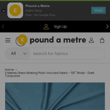
Pound a Metre
Skip to content
View
Fabric Shop
Free - On Google Play
Previous
Ne
Sign Up
Menu
Log in
Bag
Search
Product type
All
Home
3 Metres Dress Making Plain Viscose Fabric - 55" Wide - Dark
Turquoise