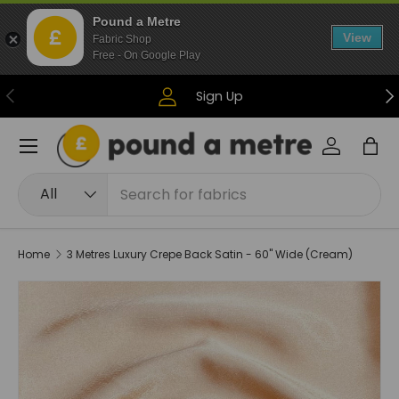
Pound a Metre
Skip to content
View
Fabric Shop
Free - On Google Play
Previous
Ne
Sign Up
Menu
Log in
Bag
Search
Product type
All
Home
3 Metres Luxury Crepe Back Satin - 60" Wide (Cream)