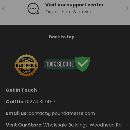
Visit our support center
Previous
Ne
Expert help & advice
Back to top
Get In Touch
Call Us:
01274 317457
Email us:
contact@poundametre.com
Visit Our Store:
Wholesale Buildings, Woodhead Rd,