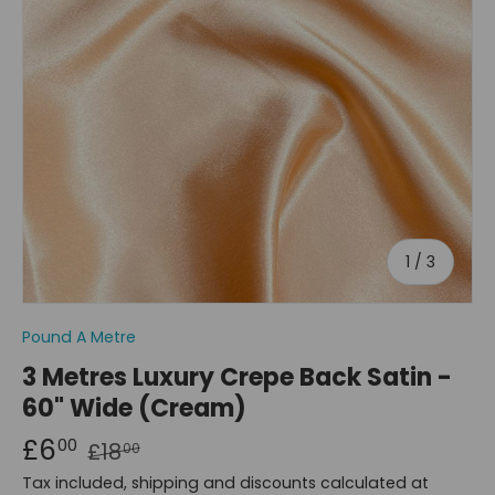
of
1
/
3
Pound A Metre
3 Metres Luxury Crepe Back Satin -
60" Wide (Cream)
£6
00
£18
00
Tax included, shipping and discounts calculated at