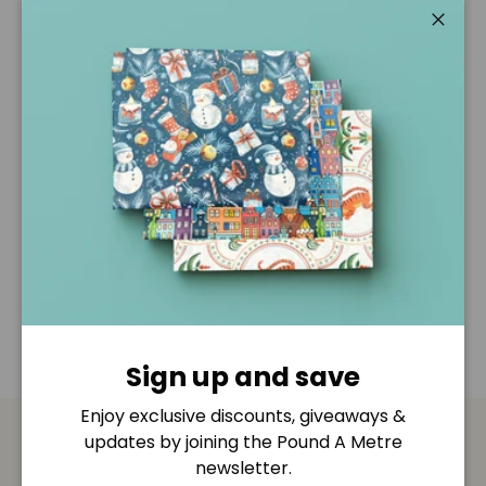
Pickup available at
Pound A Metre Retail Shop
Usually ready in 2-4 days
Close
View store information
Description
Shipping & Returns
Disclaimer
Sign up and save
Enjoy exclusive discounts, giveaways &
updates by joining the Pound A Metre
Payment & Security
newsletter.