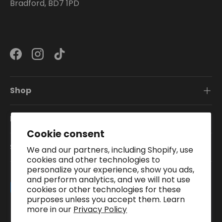
Bradford, BD7 1PD
Facebook
Instagram
TikTok
Shop
Information
Cookie consent
Subscribe To Our Newsletter
We and our partners, including Shopify, use
cookies and other technologies to
personalize your experience, show you ads,
and perform analytics, and we will not use
Payment methods accepted
cookies or other technologies for these
purposes unless you accept them. Learn
more in our
Privacy Policy