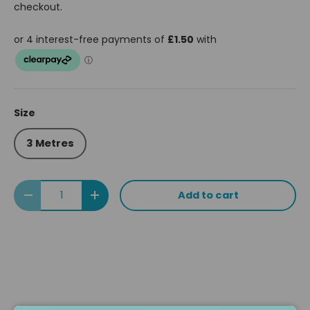
checkout.
Size
3 Metres
Qty
Add to cart
Decrease quantity
Increase quantity