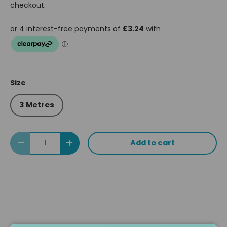
checkout.
Size
3 Metres
Qty
Add to cart
Decrease quantity
Increase quantity