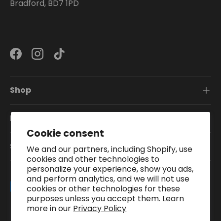
Bradford, BD7 1PD
Facebook
Instagram
TikTok
Shop
Information
Cookie consent
Subscribe To Our Newsletter
We and our partners, including Shopify, use
cookies and other technologies to
personalize your experience, show you ads,
and perform analytics, and we will not use
Payment methods accepted
cookies or other technologies for these
purposes unless you accept them. Learn
more in our
Privacy Policy