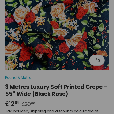
of
1
/
3
Pound A Metre
3 Metres Luxury Soft Printed Crepe -
55" Wide (Black Rose)
£12
95
£30
00
Tax included, shipping and discounts calculated at