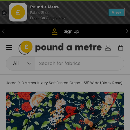
Pound a Metre
Skip to content
View
Fabric Shop
Free - On Google Play
Previous
Ne
Sign Up
Menu
Log in
Bag
Search
Product type
All
Home
3 Metres Luxury Soft Printed Crepe - 55" Wide (Black Rose)