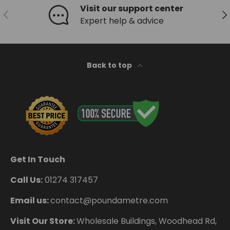
Visit our support center
Previous
Ne
Expert help & advice
Back to top
Get In Touch
Call Us:
01274 317457
Email us:
contact@poundametre.com
Visit Our Store:
Wholesale Buildings, Woodhead Rd,