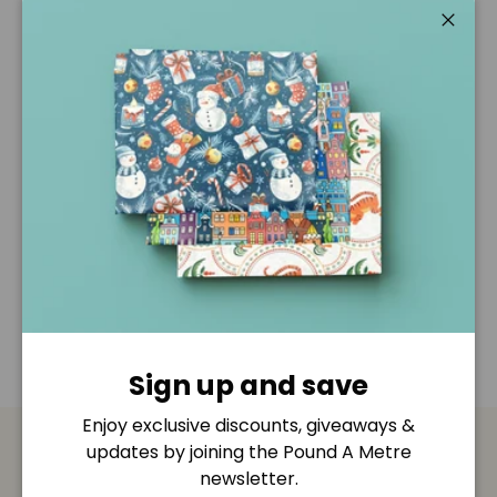
Pickup available at
Pound A Metre Retail Shop
Usually ready in 2-4 days
Close
View store information
Description
Shipping & Returns
Disclaimer
Sign up and save
Enjoy exclusive discounts, giveaways &
updates by joining the Pound A Metre
Payment & Security
newsletter.