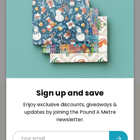
Description
Shipping & Returns
Disclaimer
Sign up and save
Payment & Security
Enjoy exclusive discounts, giveaways &
updates by joining the Pound A Metre
Payment methods
newsletter.
Email
Subscribe