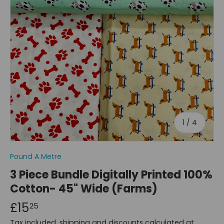
of
1
/
4
Pound A Metre
3 Piece Bundle Digitally Printed 100%
Cotton- 45" Wide (Farms)
£15
25
Tax included, shipping and discounts calculated at