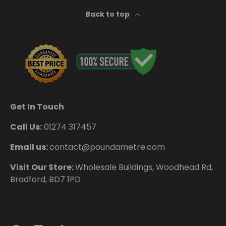
Back to top
Get In Touch
Call Us:
01274 317457
Email us:
contact@poundametre.com
Visit Our Store:
Wholesale Buildings, Woodhead Rd,
Bradford, BD7 1PD