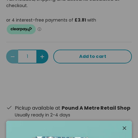
checkout.
Qty
Add to cart
Decrease quantity
Increase quantity
Pickup available at
Pound A Metre Retail Shop
Usually ready in 2-4 days
View store information
Close