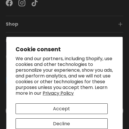
Facebook
Instagram
TikTok
Shop
Information
Cookie consent
Subscribe To Our Newsletter
We and our partners, including Shopify, use
cookies and other technologies to
personalize your experience, show you ads,
and perform analytics, and we will not use
Payment methods accepted
cookies or other technologies for these
purposes unless you accept them. Learn
more in our
Privacy Policy
Country/Region
Accept
United Kingdom (GBP £)
Decline