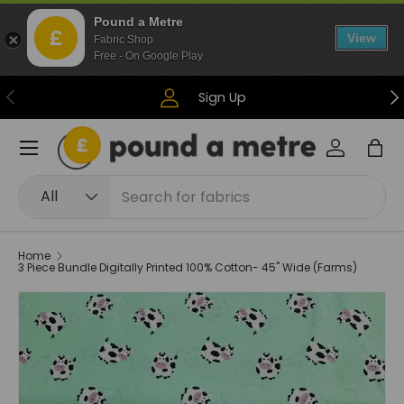
Pound a Metre
Skip to content
View
Fabric Shop
Free - On Google Play
Previous
Ne
Sign Up
Menu
Log in
Bag
Search
Product type
All
Home
3 Piece Bundle Digitally Printed 100% Cotton- 45" Wide (Farms)