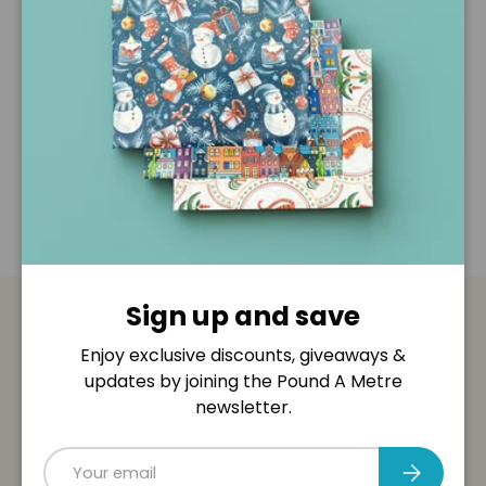
Description
Shipping & Returns
Disclaimer
Sign up and save
Payment & Security
Enjoy exclusive discounts, giveaways &
updates by joining the Pound A Metre
Payment methods
newsletter.
Email
Subscribe