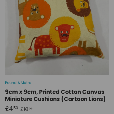
Pound A Metre
9cm x 9cm, Printed Cotton Canvas
Miniature Cushions (Cartoon Lions)
£4
50
£10
00