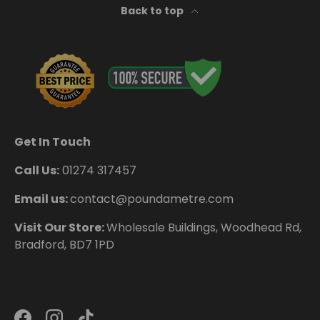
Back to top
Get In Touch
Call Us:
01274 317457
Email us:
contact@poundametre.com
Visit Our Store:
Wholesale Buildings, Woodhead Rd,
Bradford, BD7 1PD