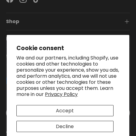
Facebook
Instagram
TikTok
Shop
Information
Cookie consent
Subscribe To Our Newsletter
We and our partners, including Shopify, use
cookies and other technologies to
personalize your experience, show you ads,
and perform analytics, and we will not use
Payment methods accepted
cookies or other technologies for these
purposes unless you accept them. Learn
more in our
Privacy Policy
Country/Region
Accept
United Kingdom (GBP £)
Decline
© 2026
Pound A Metre
.