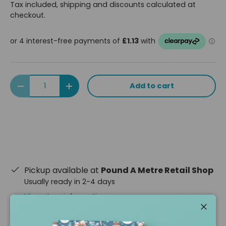
Tax included, shipping and discounts calculated at
checkout.
Qty
Add to cart
Decrease quantity
Increase quantity
Pickup available at
Pound A Metre Retail Shop
Usually ready in 2-4 days
View store information
Close