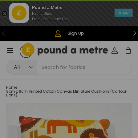
Pound a Metre
Skip to content
View
Fabric Shop
Free - On Google Play
Previous
Ne
Sign Up
Menu
Log in
Bag
Search
Product type
All
Home
9cm x 9cm, Printed Cotton Canvas Miniature Cushions (Cartoon
Lions)