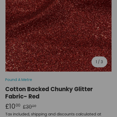
of
1
/
3
Pound A Metre
Cotton Backed Chunky Glitter
Fabric- Red
£10
00
£30
00
Tax included, shipping and discounts calculated at