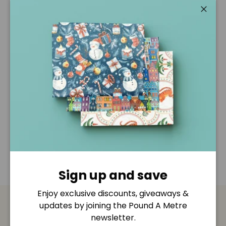
Pickup available at
Pound A Metre Retail Shop
Usually ready in 2-4 days
Close
View store information
Description
Shipping & Returns
Disclaimer
Sign up and save
Enjoy exclusive discounts, giveaways &
updates by joining the Pound A Metre
Payment & Security
newsletter.