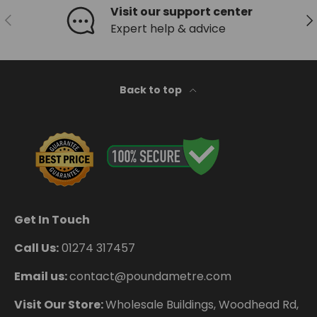
Visit our support center
Previous
Ne
Expert help & advice
Back to top
Get In Touch
Call Us:
01274 317457
Email us:
contact@poundametre.com
Visit Our Store:
Wholesale Buildings, Woodhead Rd,