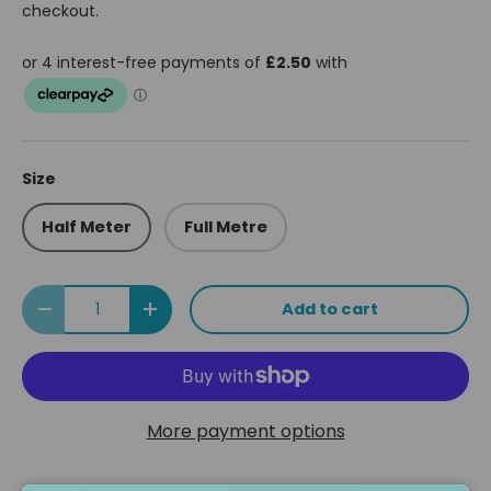
checkout.
Size
Half Meter
Full Metre
Qty
Add to cart
Decrease quantity
Increase quantity
More payment options