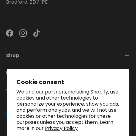
Bradford, BD7 1PD
Facebook
Instagram
TikTok
Shop
Information
Cookie consent
Subscribe To Our Newsletter
We and our partners, including Shopify, use
cookies and other technologies to
personalize your experience, show you ads,
and perform analytics, and we will not use
Payment methods accepted
cookies or other technologies for these
purposes unless you accept them. Learn
more in our
Privacy Policy