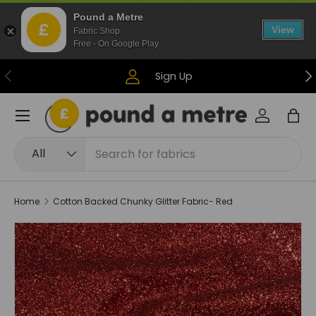
Pound a Metre
Skip to content
View
Fabric Shop
Free - On Google Play
Previous
Ne
Sign Up
Menu
Log in
Bag
Search
Product type
All
Home
Cotton Backed Chunky Glitter Fabric- Red