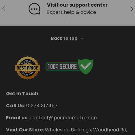
Visit our support center
Previous
Ne
Expert help & advice
Back to top
Get In Touch
Call Us:
01274 317457
Email us:
contact@poundametre.com
Visit Our Store:
Wholesale Buildings, Woodhead Rd,