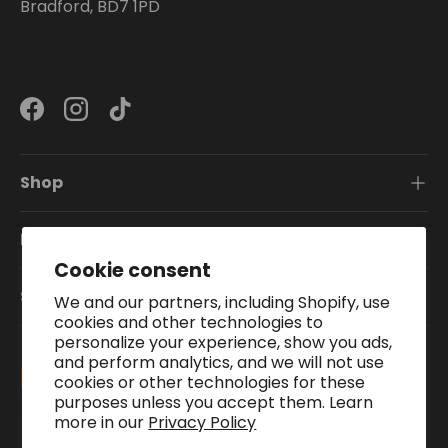
Bradford, BD7 1PD
Facebook
Instagram
TikTok
Shop
Information
Cookie consent
Subscribe To Our Newsletter
We and our partners, including Shopify, use
cookies and other technologies to
personalize your experience, show you ads,
and perform analytics, and we will not use
Payment methods accepted
cookies or other technologies for these
purposes unless you accept them. Learn
more in our
Privacy Policy