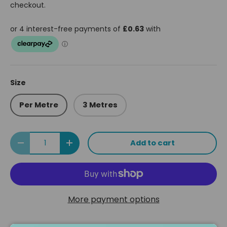
checkout.
Size
Per Metre
3 Metres
Qty
Add to cart
Decrease quantity
Increase quantity
More payment options