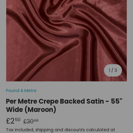
of
1
/
3
Pound A Metre
Per Metre Crepe Backed Satin - 55"
Wide (Maroon)
£2
50
£30
00
Tax included, shipping and discounts calculated at