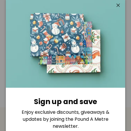
Pickup available at
Pound A Metre Retail Shop
Usually ready in 2-4 days
Close
View store information
Description
Shipping & Returns
Disclaimer
Sign up and save
Enjoy exclusive discounts, giveaways &
updates by joining the Pound A Metre
Payment & Security
newsletter.