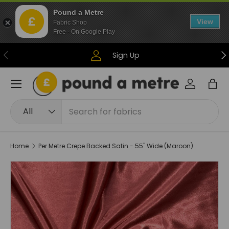
Pound a Metre
Skip to content
View
Fabric Shop
Free - On Google Play
Previous
Ne
Sign Up
Menu
Log in
Bag
Search
Product type
All
Home
Per Metre Crepe Backed Satin - 55" Wide (Maroon)