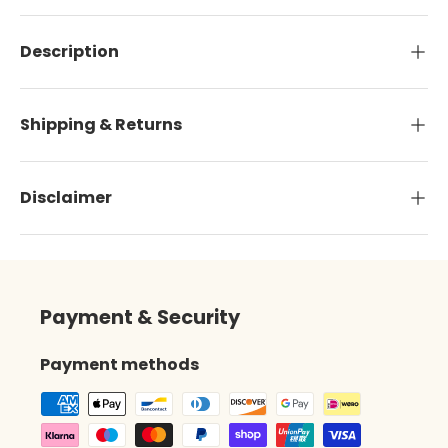
Description
Shipping & Returns
Disclaimer
Payment & Security
Payment methods