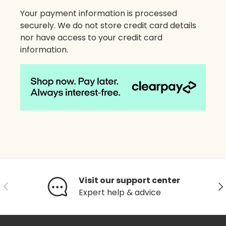
Your payment information is processed
securely. We do not store credit card details
nor have access to your credit card
information.
Visit our support center
Previous
Ne
Expert help & advice