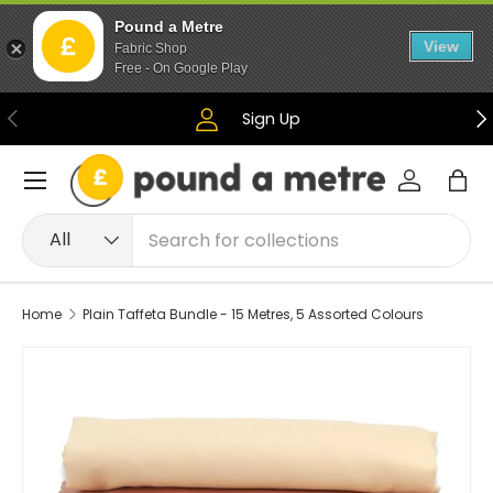
Pound a Metre
Skip to content
View
Fabric Shop
Free - On Google Play
Previous
Ne
Sign Up
Menu
Log in
Bag
Search
Product type
All
Home
Plain Taffeta Bundle - 15 Metres, 5 Assorted Colours