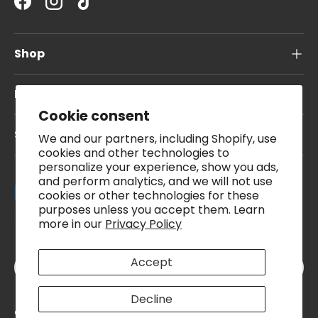
Facebook
Instagram
TikTok
Shop
Information
Cookie consent
Subscribe To Our Newsletter
We and our partners, including Shopify, use
cookies and other technologies to
personalize your experience, show you ads,
and perform analytics, and we will not use
Payment methods accepted
cookies or other technologies for these
purposes unless you accept them. Learn
more in our
Privacy Policy
Country/Region
Accept
United Kingdom (GBP £)
Decline
© 2026
Pound A Metre
.