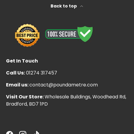
Back to top
Get In Touch
Call Us:
01274 317457
Email us:
contact@poundametre.com
Visit Our Store:
Wholesale Buildings, Woodhead Rd,
Bradford, BD7 1PD