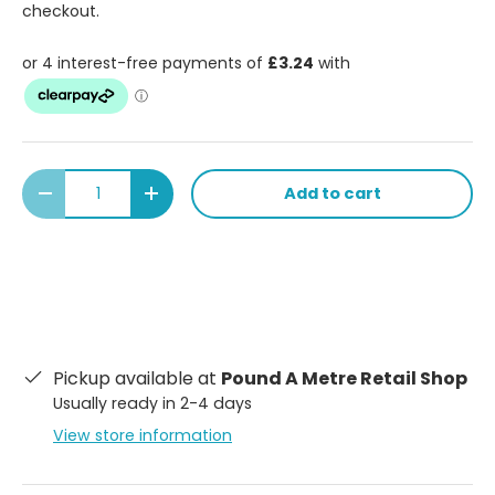
checkout.
Qty
Add to cart
Decrease quantity
Increase quantity
Pickup available at
Pound A Metre Retail Shop
Usually ready in 2-4 days
View store information