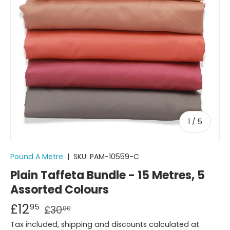
of
1
/
5
Pound A Metre
|
SKU:
PAM-10559-C
Plain Taffeta Bundle - 15 Metres, 5
Assorted Colours
£12
95
£30
00
Tax included, shipping and discounts calculated at