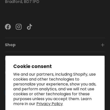
Bradford, BD7 1PD
Facebook
Instagram
TikTok
Shop
Information
Cookie consent
Subscribe To Our Newsletter
We and our partners, including Shopify, use
cookies and other technologies to
personalize your experience, show you ads,
and perform analytics, and we will not use
Payment methods accepted
cookies or other technologies for these
purposes unless you accept them. Learn
more in our
Privacy Policy