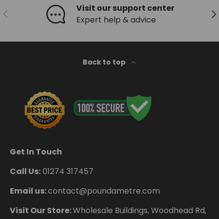
Visit our support center
Previous
Ne
Expert help & advice
Back to top
Get In Touch
Call Us:
01274 317457
Email us:
contact@poundametre.com
Visit Our Store:
Wholesale Buildings, Woodhead Rd,