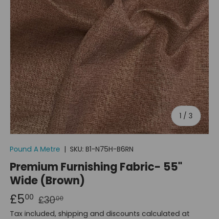
of
1
/
3
Pound A Metre
|
SKU:
B1-N75H-B6RN
Premium Furnishing Fabric- 55"
Wide (Brown)
£5
00
£30
00
Tax included, shipping and discounts calculated at