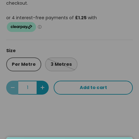
checkout.
Size
Per Metre
3 Metres
Qty
Add to cart
Decrease quantity
Increase quantity