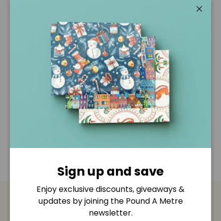
Pickup available at
Pound A Metre Retail Shop
Usually ready in 2-4 days
Close
View store information
Description
Shipping & Returns
Disclaimer
Sign up and save
Enjoy exclusive discounts, giveaways &
updates by joining the Pound A Metre
Payment & Security
newsletter.