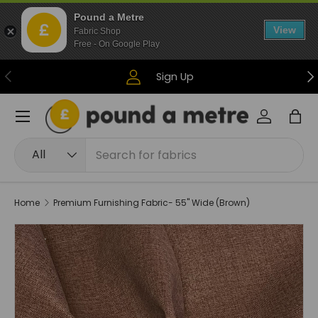
Pound a Metre
Skip to content
View
Fabric Shop
Free - On Google Play
Previous
Ne
Sign Up
Menu
Log in
Bag
Search
Product type
All
Home
Premium Furnishing Fabric- 55" Wide (Brown)