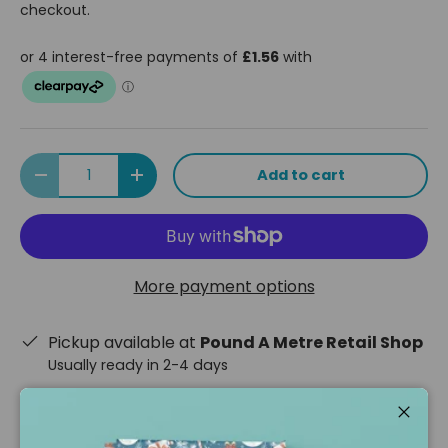
checkout.
Qty
Add to cart
Decrease quantity
Increase quantity
More payment options
Pickup available at
Pound A Metre Retail Shop
Usually ready in 2-4 days
View store information
Close