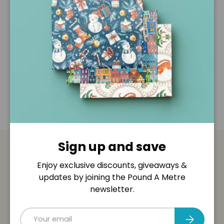
Description
Shipping & Returns
Disclaimer
Sign up and save
Payment & Security
Enjoy exclusive discounts, giveaways &
updates by joining the Pound A Metre
Payment methods
newsletter.
Email
Subscribe