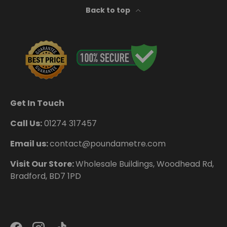
Back to top
Get In Touch
Call Us:
01274 317457
Email us:
contact@poundametre.com
Visit Our Store:
Wholesale Buildings, Woodhead Rd,
Bradford, BD7 1PD