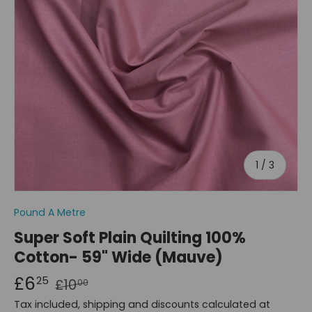
of
1
/
3
Pound A Metre
Super Soft Plain Quilting 100%
Cotton- 59" Wide (Mauve)
£6
25
£10
00
Tax included, shipping and discounts calculated at