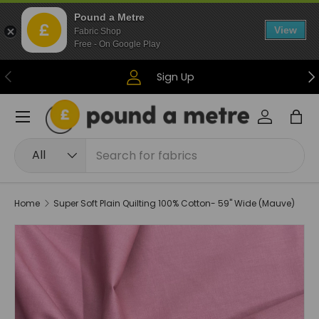
Pound a Metre
Skip to content
View
Fabric Shop
Free - On Google Play
Previous
Ne
Sign Up
Menu
Log in
Bag
Search
Product type
All
Home
Super Soft Plain Quilting 100% Cotton- 59" Wide (Mauve)