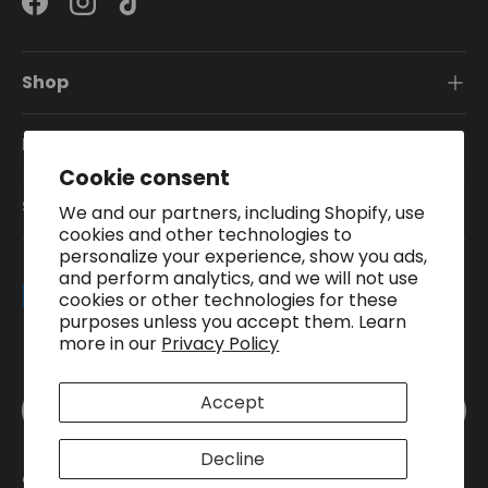
Facebook
Instagram
TikTok
Shop
Information
Cookie consent
Subscribe To Our Newsletter
We and our partners, including Shopify, use
cookies and other technologies to
personalize your experience, show you ads,
and perform analytics, and we will not use
Payment methods accepted
cookies or other technologies for these
purposes unless you accept them. Learn
more in our
Privacy Policy
Country/Region
Accept
United Kingdom (GBP £)
Decline
© 2026
Pound A Metre
.