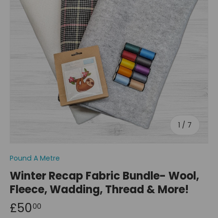
of
1
/
7
Pound A Metre
Winter Recap Fabric Bundle- Wool,
Fleece, Wadding, Thread & More!
£50
00