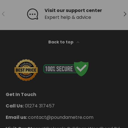
Visit our support center
Previous
Ne
Expert help & advice
Back to top
Get In Touch
Call Us:
01274 317457
Email us:
contact@poundametre.com