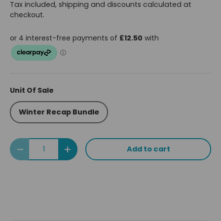
Tax included, shipping and discounts calculated at
checkout.
Unit Of Sale
Winter Recap Bundle
Qty
Add to cart
Decrease quantity
Increase quantity