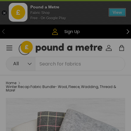
Pound a Metre
Skip to content
View
Fabric Shop
Free - On Google Play
Previous
Ne
Sign Up
Menu
Log in
Bag
Search
Product type
All
Home
Winter Recap Fabric Bundle- Wool, Fleece, Wadding, Thread &
More!