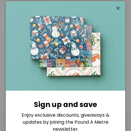
Pickup available at
Pound A Metre Retail Shop
Usually ready in 2-4 days
Close
View store information
Description
Shipping & Returns
Disclaimer
Sign up and save
Enjoy exclusive discounts, giveaways &
updates by joining the Pound A Metre
newsletter.
Payment & Security