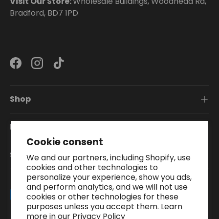
Visit Our Store:
Wholesale Buildings, Woodhead Rd,
Bradford, BD7 1PD
Facebook
Instagram
TikTok
Shop
Information
Cookie consent
Subscribe To Our Newsletter
We and our partners, including Shopify, use
cookies and other technologies to
personalize your experience, show you ads,
and perform analytics, and we will not use
Payment methods accepted
cookies or other technologies for these
purposes unless you accept them. Learn
more in our
Privacy Policy